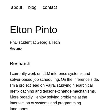
about
blog
contact
Elton Pinto
PhD student at Georgia Tech
Resume
Research
I currently work on LLM inference systems and
solver-based job scheduling. On the inference side,
I'm a project lead on
Vajra
, studying hierarchical
prefix caching and tensor exchange mechanisms.
More broadly, I enjoy solving problems at the
intersection of systems and programming
languages.