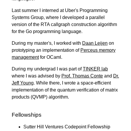
Last summer I interned at Uber's Programming
Systems Group, where I developed a parallel
version of the RTA callgraph construction algorithm
for the Go programming language.
During my master's, I worked with
Daan Leijen
on
prototyping an implementation of
Perceus memory
management
for OCaml.
During my undergrad I was part of
TINKER lab
where I was advised by
Prof. Thomas Conte
and
Dr.
Jeff Young
. While there, I wrote a space-efficient
implementation of the quantum verification of matrix
products (QVMP) algorithm.
Fellowships
Sutter Hill Ventures Codepoint Fellowship