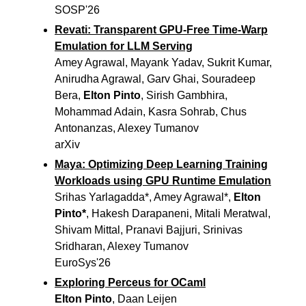
SOSP'26
Revati: Transparent GPU-Free Time-Warp
Emulation for LLM Serving
Amey Agrawal, Mayank Yadav, Sukrit Kumar,
Anirudha Agrawal, Garv Ghai, Souradeep
Bera,
Elton Pinto
, Sirish Gambhira,
Mohammad Adain, Kasra Sohrab, Chus
Antonanzas, Alexey Tumanov
arXiv
Maya: Optimizing Deep Learning Training
Workloads using GPU Runtime Emulation
Srihas Yarlagadda*, Amey Agrawal*,
Elton
Pinto*
, Hakesh Darapaneni, Mitali Meratwal,
Shivam Mittal, Pranavi Bajjuri, Srinivas
Sridharan, Alexey Tumanov
EuroSys'26
Exploring Perceus for OCaml
Elton Pinto
, Daan Leijen