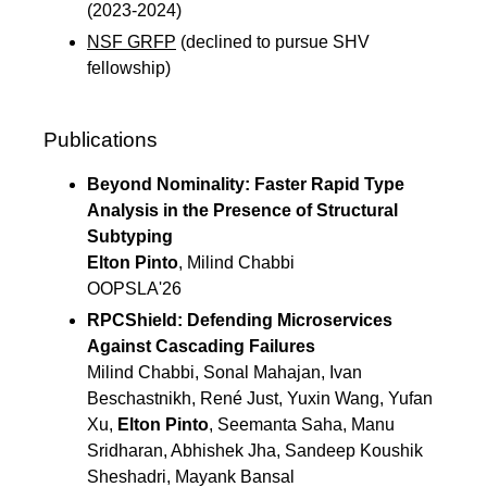
(2023-2024)
NSF GRFP
(declined to pursue SHV
fellowship)
Publications
Beyond Nominality: Faster Rapid Type
Analysis in the Presence of Structural
Subtyping
Elton Pinto
, Milind Chabbi
OOPSLA'26
RPCShield: Defending Microservices
Against Cascading Failures
Milind Chabbi, Sonal Mahajan, Ivan
Beschastnikh, René Just, Yuxin Wang, Yufan
Xu,
Elton Pinto
, Seemanta Saha, Manu
Sridharan, Abhishek Jha, Sandeep Koushik
Sheshadri, Mayank Bansal