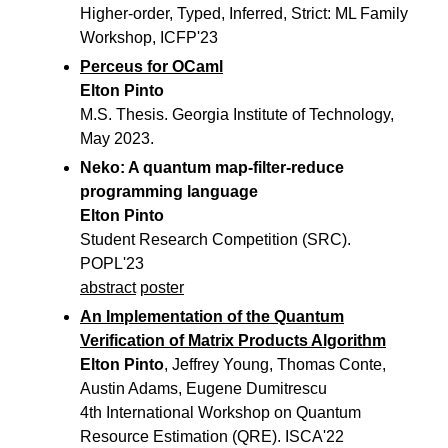
Higher-order, Typed, Inferred, Strict: ML Family
Workshop, ICFP'23
Perceus for OCaml
Elton Pinto
M.S. Thesis. Georgia Institute of Technology,
May 2023.
Neko: A quantum map-filter-reduce
programming language
Elton Pinto
Student Research Competition (SRC).
POPL'23
abstract
poster
An Implementation of the Quantum
Verification of Matrix Products Algorithm
Elton Pinto
, Jeffrey Young, Thomas Conte,
Austin Adams, Eugene Dumitrescu
4th International Workshop on Quantum
Resource Estimation (QRE). ISCA'22